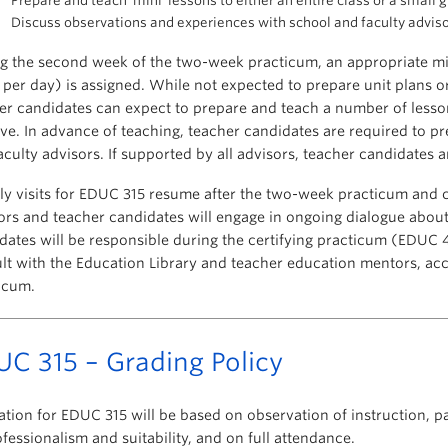
Prepare and teach ‘mini’ lessons to either an entire class or a small 
Discuss observations and experiences with school and faculty adviso
g the second week of the two-week practicum, an appropriate 
 per day) is assigned. While not expected to prepare unit plans or
er candidates can expect to prepare and teach a number of lesson
ve. In advance of teaching, teacher candidates are required to pr
aculty advisors. If supported by all advisors, teacher candidates 
y visits for EDUC 315 resume after the two-week practicum and c
ors and teacher candidates will engage in ongoing dialogue about
dates will be responsible during the certifying practicum (EDUC 
lt with the Education Library and teacher education mentors, acc
icum.
C 315 – Grading Policy
ation for EDUC 315 will be based on observation of instruction, pa
ofessionalism and suitability, and on full attendance.