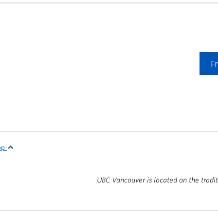
F
top
UBC Vancouver is located on the tradi