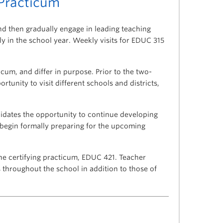
Practicum
nd then gradually engage in leading teaching
y in the school year. Weekly visits for EDUC 315
cum, and differ in purpose. Prior to the two-
tunity to visit different schools and districts,
idates the opportunity to continue developing
 begin formally preparing for the upcoming
he certifying practicum, EDUC 421. Teacher
throughout the school in addition to those of