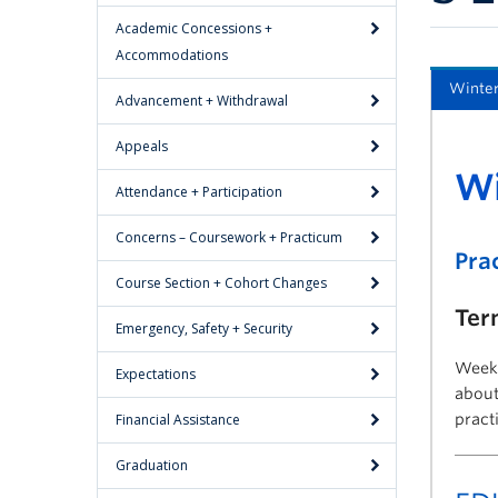
Academic Concessions +
Accommodations
Winter
Advancement + Withdrawal
Appeals
Wi
Attendance + Participation
Concerns – Coursework + Practicum
Pra
Course Section + Cohort Changes
Ter
Emergency, Safety + Security
Weekl
Expectations
about
Financial Assistance
pract
Graduation