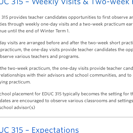
UC 315 – Weekly Visits & Two-week 
315 provides teacher candidates opportunities to first observe a
ities through weekly one-day visits and a two-week practicum earl
nue until the end of Winter Term 1.
ay visits are arranged before and after the two-week short practi
practicum, the one-day visits provide teacher candidates the oppor
bserve various teachers and programs.
 the two-week practicum, the one-day visits provide teacher cand
 relationships with their advisors and school communities, and to
fying practicum.
chool placement for EDUC 315 typically becomes the setting for t
dates are encouraged to observe various classrooms and settings 
 school advisor(s)
UC 315 – Expectations