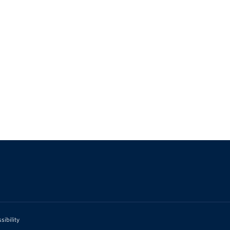
sibility