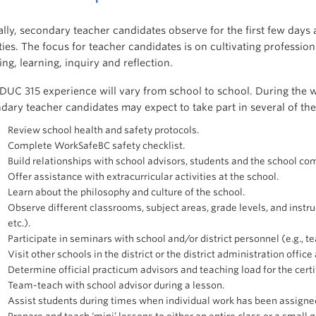
ally, secondary teacher candidates observe for the first few days
ities. The focus for teacher candidates is on cultivating professi
ing, learning, inquiry and reflection.
DUC 315 experience will vary from school to school. During the 
dary teacher candidates may expect to take part in several of the 
Review school health and safety protocols.
Complete WorkSafeBC safety checklist.
Build relationships with school advisors, students and the school co
Offer assistance with extracurricular activities at the school.
Learn about the philosophy and culture of the school.
Observe different classrooms, subject areas, grade levels, and instruc
etc.).
Participate in seminars with school and/or district personnel (e.g., tea
Visit other schools in the district or the district administration offic
Determine official practicum advisors and teaching load for the cert
Team-teach with school advisor during a lesson.
Assist students during times when individual work has been assigne