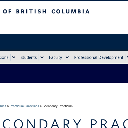
sh Columbia
Vancouver campus
sions
Students
Faculty
Professional Development
lines
»
Practicum Guidelines
»
Secondary Practicum
ECONDARY PRA