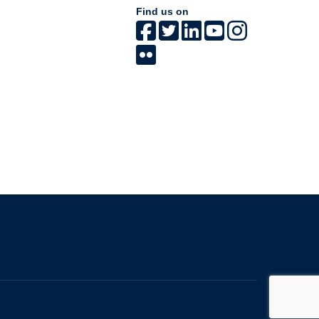
Find us on
The University of British Columbia