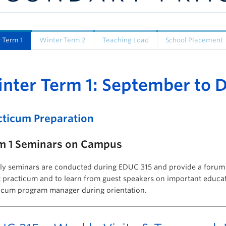
 Term 1
Winter Term 2
Teaching Load
School Placement
nter Term 1: September to
cticum Preparation
m 1 Seminars on Campus
y seminars are conducted during EDUC 315 and provide a forum f
 practicum and to learn from guest speakers on important educati
icum program manager during orientation.