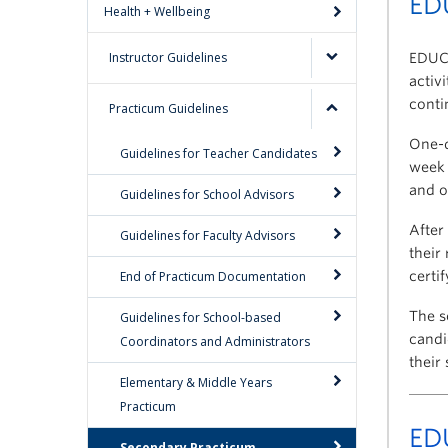
ED
Health + Wellbeing
Instructor Guidelines
EDUC 
activ
conti
Practicum Guidelines
One-d
Guidelines for Teacher Candidates
week 
and o
Guidelines for School Advisors
After
Guidelines for Faculty Advisors
their
End of Practicum Documentation
certi
The s
Guidelines for School-based
candi
Coordinators and Administrators
their
Elementary & Middle Years
Practicum
ED
Secondary Practicum