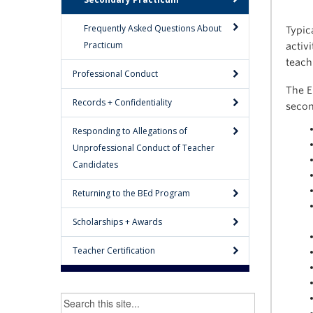
Frequently Asked Questions About
Typic
Practicum
activ
teach
Professional Conduct
The E
Records + Confidentiality
secon
Responding to Allegations of
Unprofessional Conduct of Teacher
Candidates
Returning to the BEd Program
Scholarships + Awards
Teacher Certification