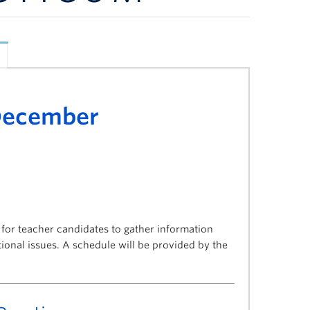
 December
or teacher candidates to gather information
onal issues. A schedule will be provided by the