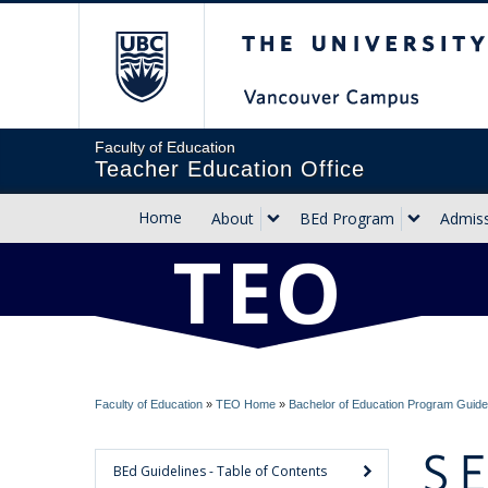
The University of Briti
Faculty of Education
Teacher Education Office
Home
About
BEd Program
Admis
TEO
Faculty of Education
»
TEO Home
»
Bachelor of Education Program Guide
S
BEd Guidelines - Table of Contents