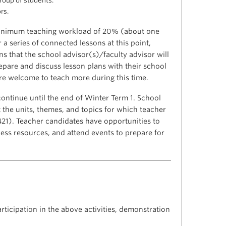
group of students.
rs.
minimum teaching workload of 20% (about one
 a series of connected lessons at this point,
s that the school advisor(s)/faculty advisor will
epare and discuss lesson plans with their school
are welcome to teach more during this time.
ontinue until the end of Winter Term 1. School
 the units, themes, and topics for which teacher
421). Teacher candidates have opportunities to
ess resources, and attend events to prepare for
rticipation in the above activities, demonstration