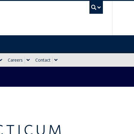
UBC Sea
Careers
Contact
CTICUM