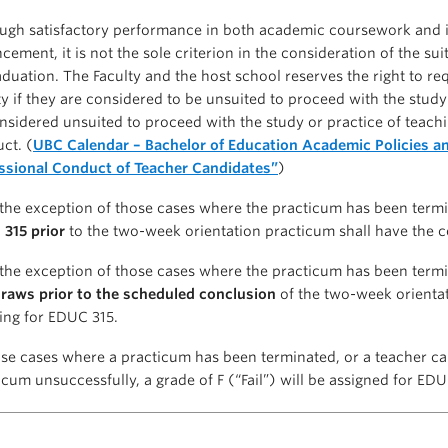
ugh satisfactory performance in both academic coursework and in
cement, it is not the sole criterion in the consideration of the su
aduation. The Faculty and the host school reserves the right to r
ty if they are considered to be unsuited to proceed with the stud
nsidered unsuited to proceed with the study or practice of teachi
ct. (
UBC Calendar – Bachelor of Education Academic Policies an
ssional Conduct of Teacher Candidates”
)
the exception of those cases where the practicum has been term
315 prior
to the two-week orientation practicum shall have the c
the exception of those cases where the practicum has been termi
raws prior to the scheduled conclusion
of the two-week orienta
ing for EDUC 315.
ose cases where a practicum has been terminated, or a teacher c
icum unsuccessfully, a grade of F (“Fail”) will be assigned for EDU