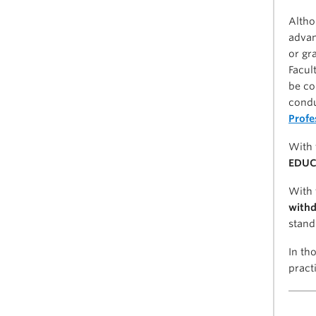
Altho
advan
or gr
Facul
be co
condu
Profe
With 
EDUC 
With 
withd
stand
In th
pract