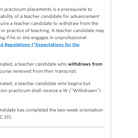
 practicum placements is a prerequisite to
itability of a teacher candidate for advancement
equire a teacher candidate to withdraw from the
y or practice of teaching. A teacher candidate may
ng if he or she engages in unprofessional
d Regulations (“Expectations for the
inated, a teacher candidate who
withdraws from
ourse removed from their transcript.
nated, a teacher candidate who begins but
tion practicum shall receive a W (“Withdrawn”)
andidate has completed the two-week orientation
C 315.