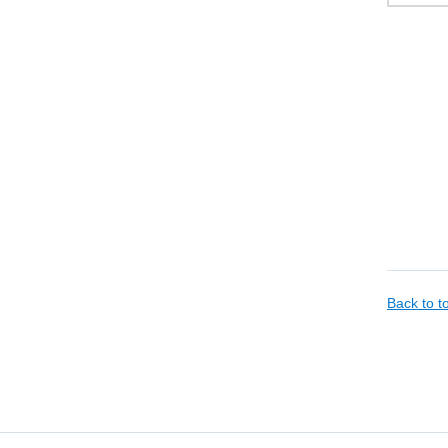
Back to 