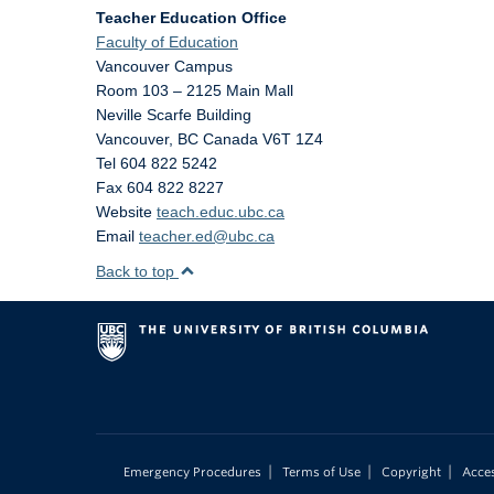
Teacher Education Office
Faculty of Education
Vancouver Campus
Room 103 – 2125 Main Mall
Neville Scarfe Building
Vancouver
,
BC
Canada
V6T 1Z4
Tel 604 822 5242
Fax 604 822 8227
Website
teach.educ.ubc.ca
Email
teacher.ed@ubc.ca
Back to top
|
|
|
Emergency Procedures
Terms of Use
Copyright
Acces