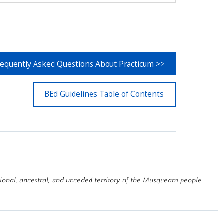
requently Asked Questions About Practicum >>
BEd Guidelines Table of Contents
tional, ancestral, and unceded territory of the Musqueam people.