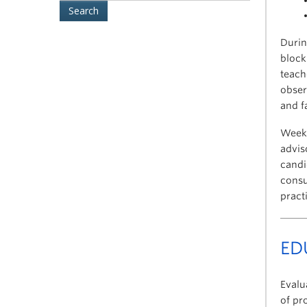
Durin
block
teach
obser
and f
Weekl
advis
candi
consu
pract
EDU
Evalu
of pr