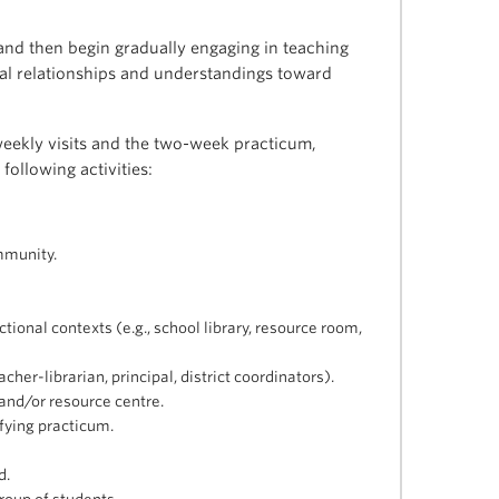
 and then begin gradually engaging in teaching
onal relationships and understandings toward
weekly visits and the two-week practicum,
following activities:
mmunity.
tional contexts (e.g., school library, resource room,
cher-librarian, principal, district coordinators).
e and/or resource centre.
ifying practicum.
d.