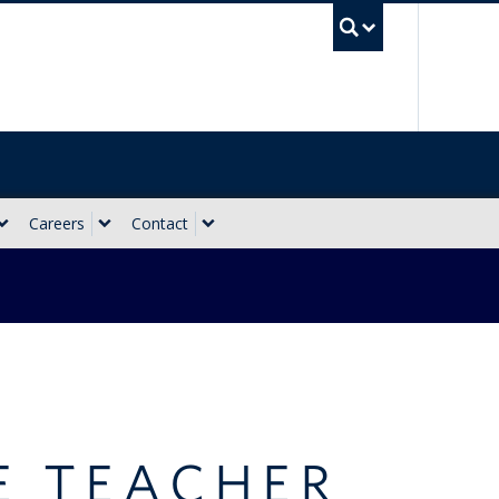
UBC Sea
Careers
Contact
E TEACHER