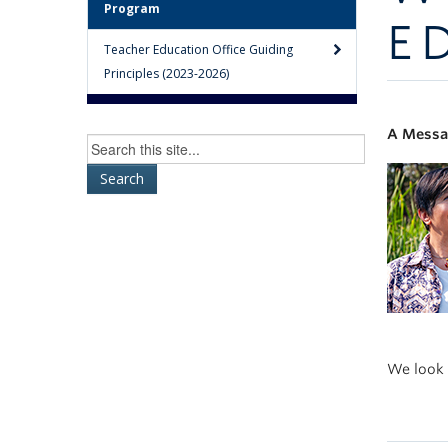
Program
E
Teacher Education Office Guiding
Principles (2023-2026)
A Messag
We look 