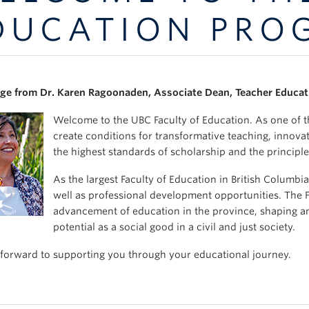
DUCATION PRO
e from Dr. Karen Ragoonaden, Associate Dean, Teacher Educat
Welcome to the UBC Faculty of Education. As one of th
create conditions for transformative teaching, innova
the highest standards of scholarship and the principle
As the largest Faculty of Education in British Columb
well as professional development opportunities. The Fac
advancement of education in the province, shaping and
potential as a social good in a civil and just society.
forward to supporting you through your educational journey.