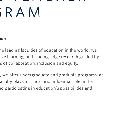
GRAM
ion
e leading faculties of education in the world, we
tive learning, and leading-edge research guided by
s of collaboration, inclusion and equity.
ia, we offer undergraduate and graduate programs, as
ulty plays a critical and influential role in the
 participating in education’s possibilities and