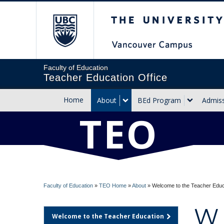
The University of Briti
Faculty of Education
Teacher Education Office
Home
About
BEd Program
Admis
TEO
Faculty of Education
»
TEO Home
»
About
»
Welcome to the Teacher Edu
W
Welcome to the Teacher Education