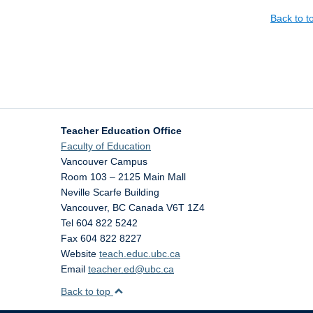
Back to 
Teacher Education Office
Faculty of Education
Vancouver Campus
Room 103 – 2125 Main Mall
Neville Scarfe Building
Vancouver
,
BC
Canada
V6T 1Z4
Tel 604 822 5242
Fax 604 822 8227
Website
teach.educ.ubc.ca
Email
teacher.ed@ubc.ca
Back to top