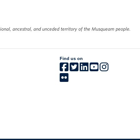
tional, ancestral, and unceded territory of the Musqueam people.
Find us on