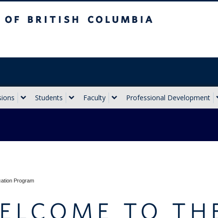
sh Columbia
Vancouver campus
sions
Students
Faculty
Professional Development
cation Program
ELCOME TO TH