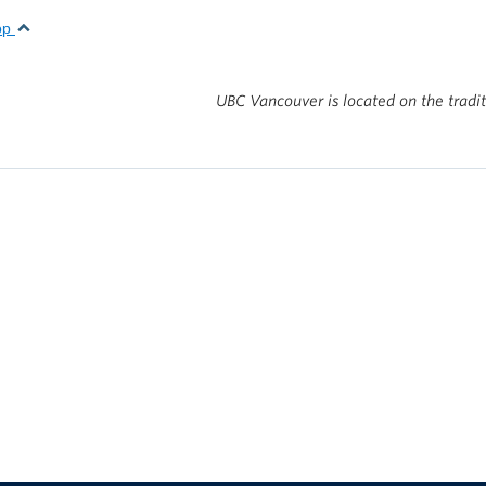
top
UBC Vancouver is located on the tradi