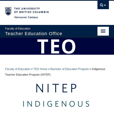
Vancouver campus
Faculty of Education
Teacher Education Office
TEO
Home
About
BEd Program
Faculty of Education
»
TEO Home
»
Bachelor of Education Program
»
Indigenous
Admissions
Teacher Education Program (NITEP)
NITEP
Students
Faculty
INDIGENOUS
Professional Development