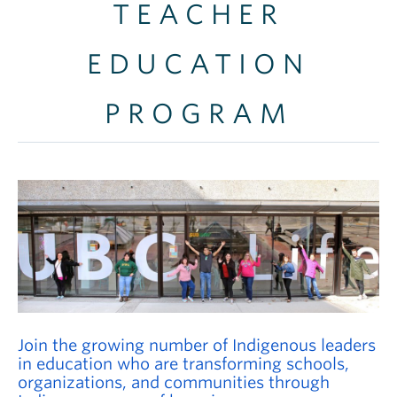
TEACHER
Careers
Contact
EDUCATION
PROGRAM
Join the growing number of Indigenous leaders
in education who are transforming schools,
organizations, and communities through