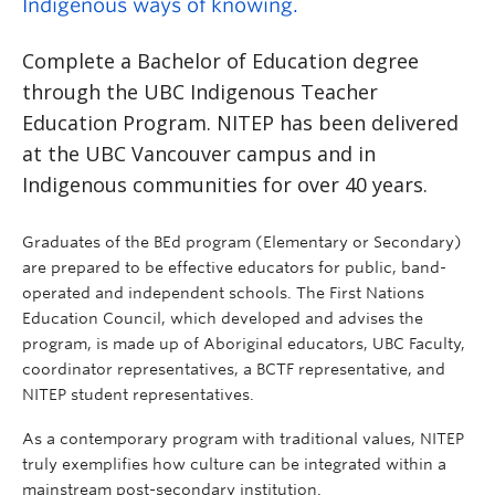
Indigenous ways of knowing.
Complete a Bachelor of Education degree
through the UBC Indigenous Teacher
Education Program. NITEP has been delivered
at the UBC Vancouver campus and in
Indigenous communities for over 40 years.
Graduates of the BEd program (Elementary or Secondary)
are prepared to be effective educators for public, band-
operated and independent schools. The First Nations
Education Council, which developed and advises the
program, is made up of Aboriginal educators, UBC Faculty,
coordinator representatives, a BCTF representative, and
NITEP student representatives.
As a contemporary program with traditional values, NITEP
truly exemplifies how culture can be integrated within a
mainstream post-secondary institution.