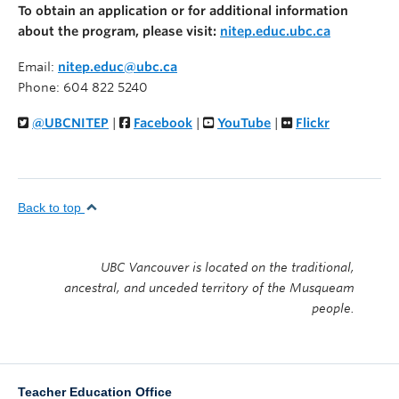
To obtain an application or for additional information
about the program, please visit:
nitep.educ.ubc.ca
Email:
nitep.educ@ubc.ca
Phone: 604 822 5240
@UBCNITEP
|
Facebook
|
YouTube
|
Flickr
Back to top
UBC Vancouver is located on the traditional,
ancestral, and unceded territory of the Musqueam
people.
Teacher Education Office