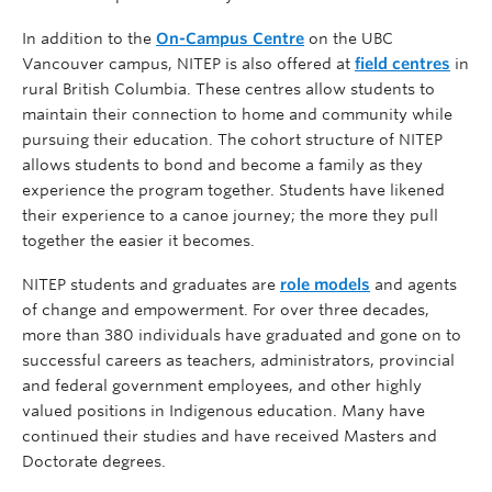
In addition to the
On-Campus Centre
on the UBC
Vancouver campus, NITEP is also offered at
field centres
in
rural British Columbia. These centres allow students to
maintain their connection to home and community while
pursuing their education. The cohort structure of NITEP
allows students to bond and become a family as they
experience the program together. Students have likened
their experience to a canoe journey; the more they pull
together the easier it becomes.
NITEP students and graduates are
role models
and agents
of change and empowerment. For over three decades,
more than 380 individuals have graduated and gone on to
successful careers as teachers, administrators, provincial
and federal government employees, and other highly
valued positions in Indigenous education. Many have
continued their studies and have received Masters and
Doctorate degrees.