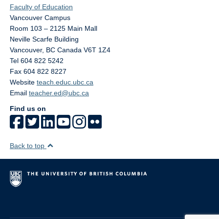
Faculty of Education
Vancouver Campus
Room 103 – 2125 Main Mall
Neville Scarfe Building
Vancouver
,
BC
Canada
V6T 1Z4
Tel 604 822 5242
Fax 604 822 8227
Website
teach.educ.ubc.ca
Email
teacher.ed@ubc.ca
Find us on
Back to top