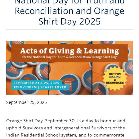
National Day for Truth and
Careers
Reconciliation and Orange
Contact
Shirt Day 2025
September 25, 2025
Orange Shirt Day, September 30, is a day to honour and
uphold Survivors and Intergenerational Survivors of the
Indian Residential School system, and to commemorate