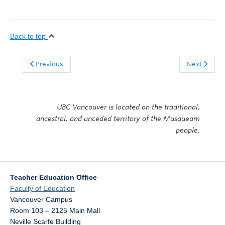
Back to top
Previous
Next
UBC Vancouver is located on the traditional,
ancestral, and unceded territory of the Musqueam
people.
Teacher Education Office
Faculty of Education
Vancouver Campus
Room 103 – 2125 Main Mall
Neville Scarfe Building