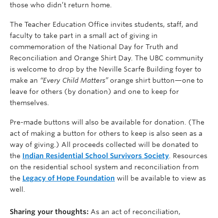
those who didn’t return home.
The Teacher Education Office invites students, staff, and
faculty to take part in a small act of giving in
commemoration of the National Day for Truth and
Reconciliation and Orange Shirt Day. The UBC community
is welcome to drop by the Neville Scarfe Building foyer to
make an
“Every Child Matters”
orange shirt button—one to
leave for others (by donation) and one to keep for
themselves.
Pre-made buttons will also be available for donation. (The
act of making a button for others to keep is also seen as a
way of giving.) All proceeds collected will be donated to
the
Indian Residential School Survivors Society
. Resources
on the residential school system and reconciliation from
the
Legacy of Hope Foundation
will be available to view as
well.
Sharing your thoughts:
As an act of reconciliation,