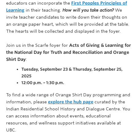
educators can incorporate the
First Peoples Principles of
Learning
in their teaching.
How will you take action?
We
invite teacher candidates to write down their thoughts on
an orange paper heart, which will be provided at the table.
The hearts will be collected and displayed in the foyer.
Join us in the Scarfe foyer for
Acts of Giving & Learning for
the National Day for Truth and Reconciliation and Orange
Shirt Day
:
Tuesday, September 23 & Thursday, September 25,
2025
12:00 p.m. – 1:30 p.m.
To find a wide range of Orange Shirt Day programming and
information, please
explore the hub page
curated by the
Indian Residential School History and Dialogue Centre. You
can access information about events, educational
resources, and wellness support initiatives available at
UBC.