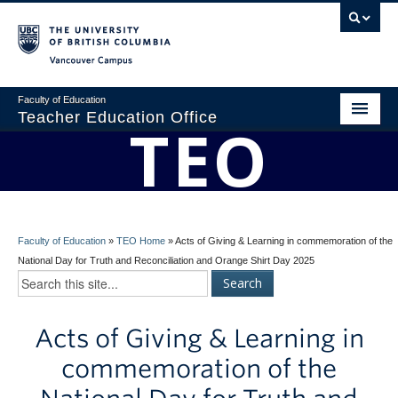
Vancouver campus
Faculty of Education
Teacher Education Office
TEO
Home
About
BEd Program
Faculty of Education
»
TEO Home
»
Acts of Giving & Learning in commemoration of the
Admissions
National Day for Truth and Reconciliation and Orange Shirt Day 2025
Students
Acts of Giving & Learning in
Faculty
commemoration of the
Professional Development