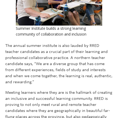
Summer Institute builds a strong learning
community of collaboration and inclusion
The annual summer institute is also lauded by RRED
teacher candidates as a crucial part of their learning and
professional collaborative practice. A northern teacher
candidate says, “We are a diverse group that has come
from different experiences, fields of study and interests
and when we come together, the learning is real, authentic,
and rewarding.”
Meeting learners where they are is the hallmark of creating
an inclusive and successful learning community. RRED is
proving to not only meet rural and remote teacher
candidates where they are geographically in beautiful far-
flung places across the province, but also pedagogically