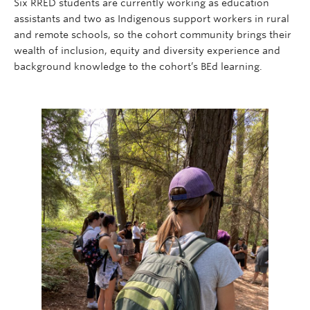
Six RRED students are currently working as education
assistants and two as Indigenous support workers in rural
and remote schools, so the cohort community brings their
wealth of inclusion, equity and diversity experience and
background knowledge to the cohort’s BEd learning.