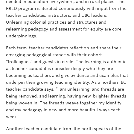
needed in education everywhere, and in rural places. The
RRED program is iterated continuously with input from the
teacher candidates, instructors, and UBC leaders.
Unlearning colonial practices and structures and
relearning pedagogy and assessment for equity are core
underpinnings.
Each term, teacher candidates reflect on and share their
emerging pedagogical stance with their cohort
“frolleagues” and guests in circle. The learning is authentic
as teacher candidates consider deeply who they are
becoming as teachers and give evidence and examples that
underpin their growing teaching identity. As a northern BC
teacher candidate says, “I am unlearning, and threads are
being removed, and learning, having new, brighter threads
being woven in. The threads weave together my identity
and my pedagogy in new and more beautiful ways each
week.”
Another teacher candidate from the north speaks of the