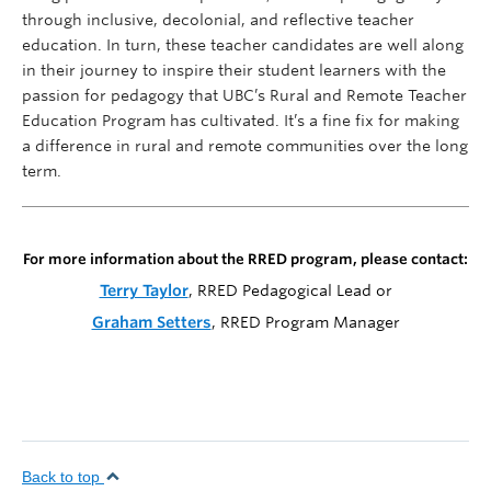
through inclusive, decolonial, and reflective teacher
education. In turn, these teacher candidates are well along
in their journey to inspire their student learners with the
passion for pedagogy that UBC’s Rural and Remote Teacher
Education Program has cultivated. It’s a fine fix for making
a difference in rural and remote communities over the long
term.
For more information about the RRED program, please contact:
Terry Taylor
, RRED Pedagogical Lead or
Graham Setters
, RRED Program Manager
Back to top