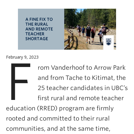
Careers
Contact
F
February 9, 2023
rom Vanderhoof to Arrow Park
and from Tache to Kitimat, the
25 teacher candidates in UBC’s
first rural and remote teacher
education (RRED) program are firmly
rooted and committed to their rural
communities, and at the same time,