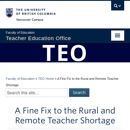
Vancouver campus
Faculty of Education
Teacher Education Office
TEO
Home
About
BEd Program
Faculty of Education
»
TEO Home
»
A Fine Fix to the Rural and Remote Teacher
Admissions
Shortage
Students
A Fine Fix to the Rural and
Faculty
Remote Teacher Shortage
Professional Development