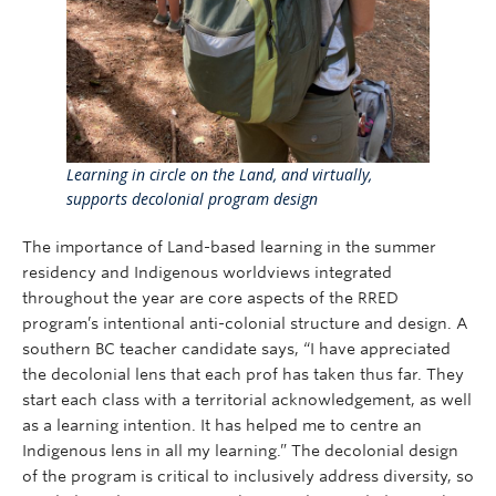
Learning in circle on the Land, and virtually,
supports decolonial program design
The importance of Land-based learning in the summer
residency and Indigenous worldviews integrated
throughout the year are core aspects of the RRED
program’s intentional anti-colonial structure and design. A
southern BC teacher candidate says, “I have appreciated
the decolonial lens that each prof has taken thus far. They
start each class with a territorial acknowledgement, as well
as a learning intention. It has helped me to centre an
Indigenous lens in all my learning.” The decolonial design
of the program is critical to inclusively address diversity, so