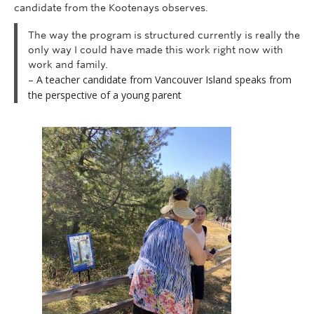
candidate from the Kootenays observes.
The way the program is structured currently is really the
only way I could have made this work right now with
work and family.
– A teacher candidate from Vancouver Island speaks from
the perspective of a young parent