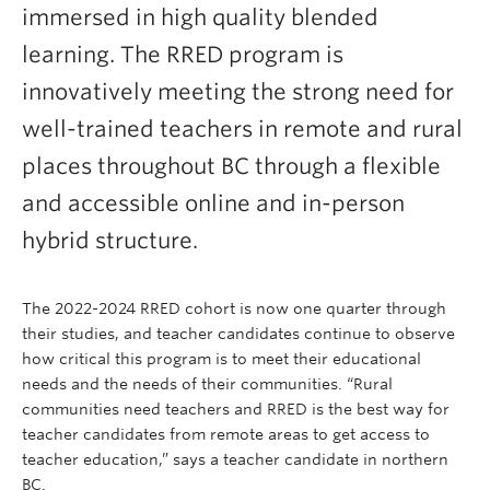
immersed in high quality blended
learning. The RRED program is
innovatively meeting the strong need for
well-trained teachers in remote and rural
places throughout BC through a flexible
and accessible online and in-person
hybrid structure.
The 2022-2024 RRED cohort is now one quarter through
their studies, and teacher candidates continue to observe
how critical this program is to meet their educational
needs and the needs of their communities. “Rural
communities need teachers and RRED is the best way for
teacher candidates from remote areas to get access to
teacher education,” says a teacher candidate in northern
BC.