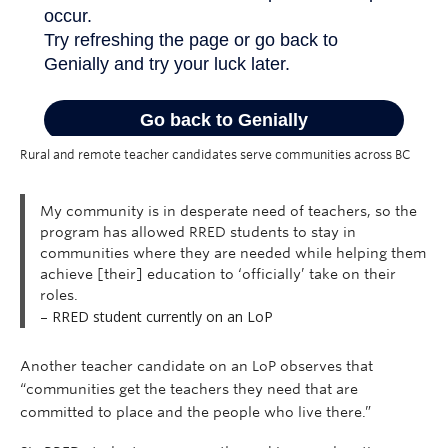
Rural and remote teacher candidates serve communities across BC
My community is in desperate need of teachers, so the
program has allowed RRED students to stay in
communities where they are needed while helping them
achieve [their] education to ‘officially’ take on their
roles.
– RRED student currently on an LoP
Another teacher candidate on an LoP observes that
“communities get the teachers they need that are
committed to place and the people who live there.”