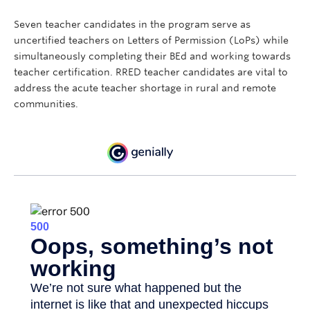
Seven teacher candidates in the program serve as
uncertified teachers on Letters of Permission (LoPs) while
simultaneously completing their BEd and working towards
teacher certification. RRED teacher candidates are vital to
address the acute teacher shortage in rural and remote
communities.