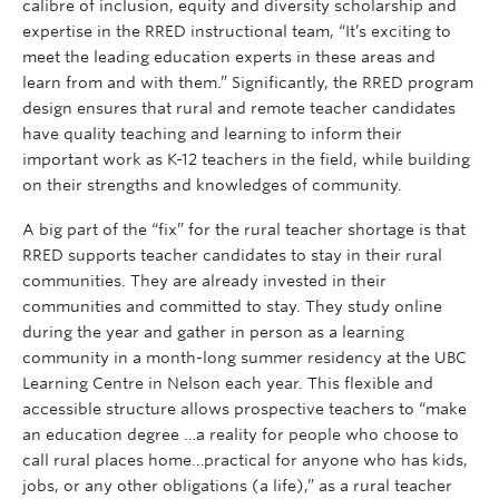
calibre of inclusion, equity and diversity scholarship and
expertise in the RRED instructional team, “It’s exciting to
meet the leading education experts in these areas and
learn from and with them.” Significantly, the RRED program
design ensures that rural and remote teacher candidates
have quality teaching and learning to inform their
important work as K-12 teachers in the field, while building
on their strengths and knowledges of community.
A big part of the “fix” for the rural teacher shortage is that
RRED supports teacher candidates to stay in their rural
communities. They are already invested in their
communities and committed to stay. They study online
during the year and gather in person as a learning
community in a month-long summer residency at the UBC
Learning Centre in Nelson each year. This flexible and
accessible structure allows prospective teachers to “make
an education degree …a reality for people who choose to
call rural places home…practical for anyone who has kids,
jobs, or any other obligations (a life),” as a rural teacher