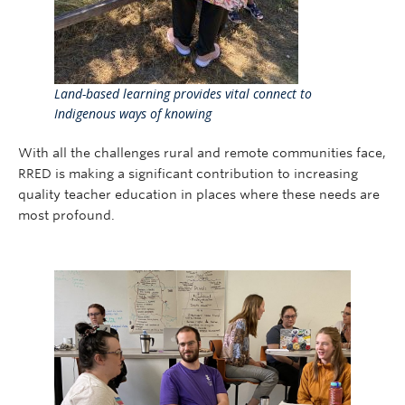
Land-based learning provides vital connect to
Indigenous ways of knowing
With all the challenges rural and remote communities face,
RRED is making a significant contribution to increasing
quality teacher education in places where these needs are
most profound.