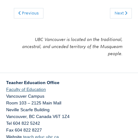
Previous
Next
UBC Vancouver is located on the traditional,
ancestral, and unceded territory of the Musqueam
people.
Teacher Education Office
Faculty of Education
Vancouver Campus
Room 103 – 2125 Main Mall
Neville Scarfe Building
Vancouver
,
BC
Canada
V6T 1Z4
Tel 604 822 5242
Fax 604 822 8227
Website
teach.educ.ubc.ca